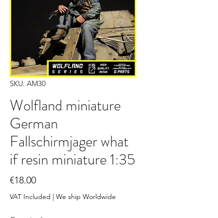
SKU: AM30
Wolfland miniature
German
Fallschirmjager what
if resin miniature 1:35
Price
€18.00
VAT Included
|
We ship Worldwide