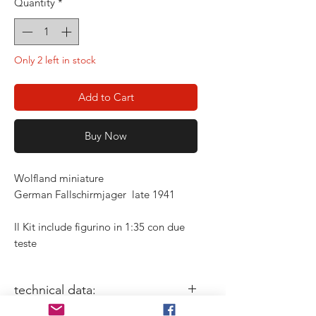
Quantity
*
Only 2 left in stock
Add to Cart
Buy Now
Wolfland miniature
German Fallschirmjager late 1941
Il Kit include figurino in 1:35 con due
teste
technical data: