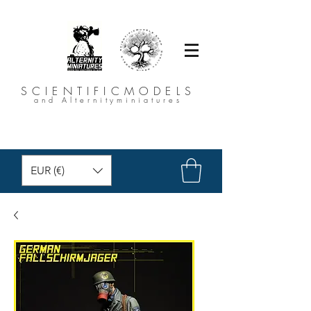
SCIENTIFICMODELS
and Alternityminiatures
EUR (€)