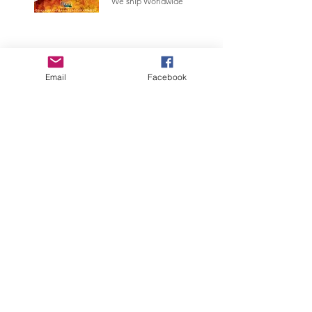
We ship Worldwide
Email
Facebook
Links
Privacy
Policy
Accessibility Statement
Webmaster Login
About us
Scientificmodels is a small Italian company that produces and
sells quality miniatures with a scientific theme and more. We
offer services to museums, 3D printing and much more.
© 2023 by Scientificmodels
Trilobite Design Italia and Scientific Models are trademarks owned
by Di Silvestro Gianpaolo. All the prices of the site are to be