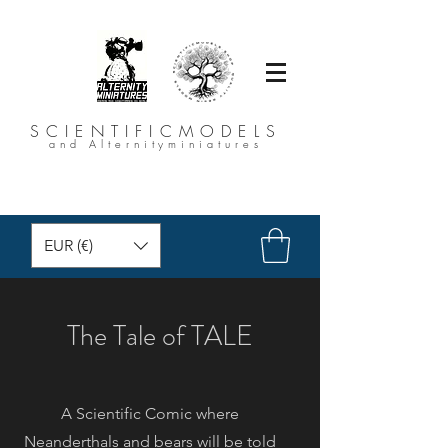
SCIENTIFICMODELS
and Alternityminiatures
EUR (€)
The Tale of TALE
A Scientific Comic where
Neanderthals and bears will be told