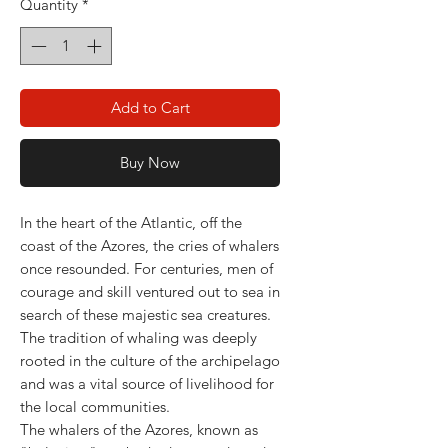
Quantity
*
Add to Cart
Buy Now
In the heart of the Atlantic, off the
coast of the Azores, the cries of whalers
once resounded. For centuries, men of
courage and skill ventured out to sea in
search of these majestic sea creatures.
The tradition of whaling was deeply
rooted in the culture of the archipelago
and was a vital source of livelihood for
the local communities.
The whalers of the Azores, known as