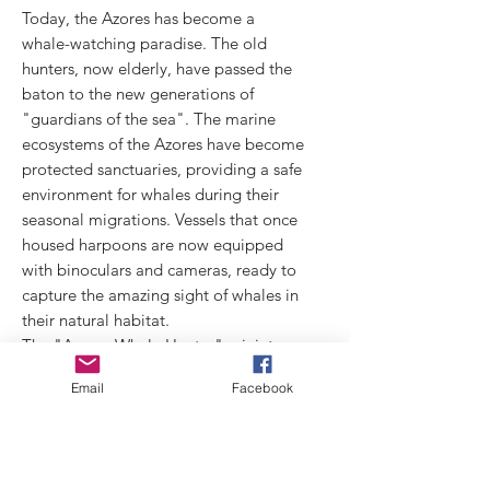
Today, the Azores has become a
whale-watching paradise. The old
hunters, now elderly, have passed the
baton to the new generations of
"guardians of the sea". The marine
ecosystems of the Azores have become
protected sanctuaries, providing a safe
environment for whales during their
seasonal migrations. Vessels that once
housed harpoons are now equipped
with binoculars and cameras, ready to
capture the amazing sight of whales in
their natural habitat.
The "Azores Whale Hunter" miniature
symbolizes this historic transition, from
Email
Facebook
an era of hunting to one of protection.
It represents the strength and
determination of hunters of yesteryear
and their new role as guardians of the