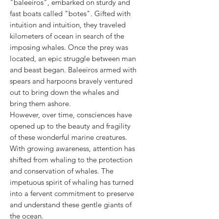
"baleeiros", embarked on sturdy and
fast boats called "botes". Gifted with
intuition and intuition, they traveled
kilometers of ocean in search of the
imposing whales. Once the prey was
located, an epic struggle between man
and beast began. Baleeiros armed with
spears and harpoons bravely ventured
out to bring down the whales and
bring them ashore.
However, over time, consciences have
opened up to the beauty and fragility
of these wonderful marine creatures.
With growing awareness, attention has
shifted from whaling to the protection
and conservation of whales. The
impetuous spirit of whaling has turned
into a fervent commitment to preserve
and understand these gentle giants of
the ocean.