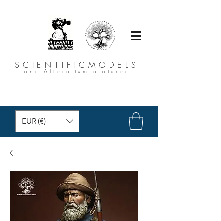
SCIENTIFICMODELS
and Alternityminiatures
EUR (€)