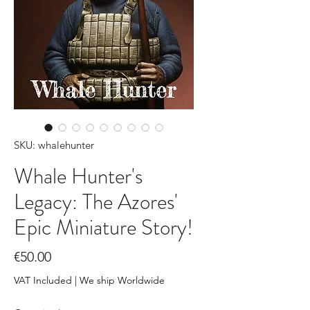
SKU: whalehunter
Whale Hunter's
Legacy: The Azores'
Epic Miniature Story!
Price
€50.00
VAT Included
|
We ship Worldwide