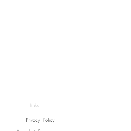
Links
Privacy
Policy
Accessibility Statement