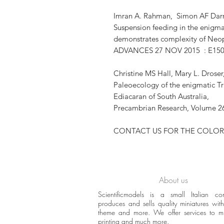
Imran A. Rahman, Simon AF Darr
Suspension feeding in the enigm
demonstrates complexity of Ne
ADVANCES 27 NOV 2015 : E15
Christine MS Hall, Mary L. Drose
Paleoecology of the enigmatic T
Ediacaran of South Australia,
Precambrian Research, Volume 26
CONTACT US FOR THE COLOR
About us
Scientificmodels is a small Italian c
produces and sells quality miniatures with 
theme and more. We offer services to 
printing and much more.