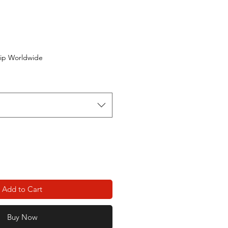
ip Worldwide
Add to Cart
Buy Now