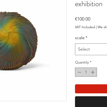
exhibition
Price
€100.00
VAT Included
|
We sh
scale
*
Select
Quantity
*