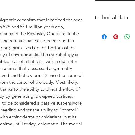
technical data:
nigmatic organism that inhabited the seas
n 575 and 541 million years ago,
size: 6cm or 15cm
 fauna of the Rawnsley Quartzite, in the
paleontological proj
. The remains have also been found in
3D Artist: Alessio Sc
ar organism lived on the bottom of the
iety of environments. The morphology is
bles that of a flat disc, with a diameter
 an animal that possessed a symmetry
curved and hollow arms (hence the name of
from the center of the body. Most likely,
hanks to the ability to direct the flow of
dy by generating low-speed vortices,
 to be considered a passive suspensivore
feeding and for the ability to "control"
with echinoderms or cnidarians, but its
s animal, still today, enigmatic. The model