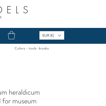
DELS
s
EUR (€)
Colors - tools -books
ium heraldicum
l for museum