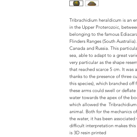
Tribrachidium heraldicum is an e
in the Upper Proterozoic, betwee
belonging to the famous Ediacara
Flinders Ranges (South Australia)
Canada and Russia. This particul
sea, able to adapt to a great var
very particular as the shape resem
that reached scarce 5 cm. It was
thanks to the presence of three 
this species), which branched off 
these arms could swell or deflate t
water towards the apex of the bo
which allowed the Tribrachidium
animal. Both for the mechanics of 
the water, it has been associated 
difficult interpretation makes thi
is 3D resin printed