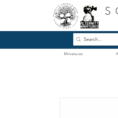
S
Miniatures
A