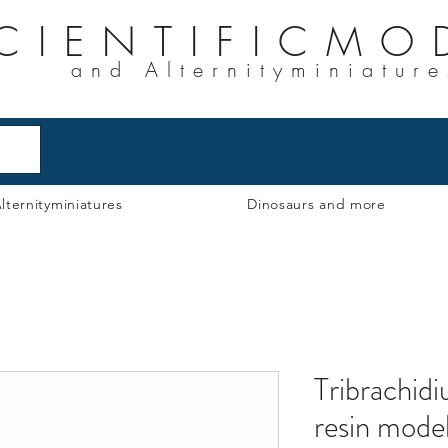
CIENTIFICMO
and Alternityminiature
lternityminiatures
Dinosaurs and more
Tribrachid
resin mode