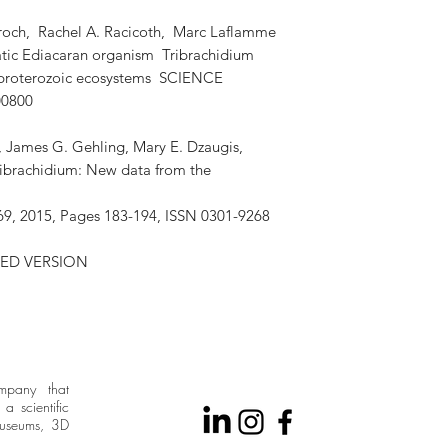
och, Rachel A. Racicoth, Marc Laflamme
atic Ediacaran organism Tribrachidium
oproterozoic ecosystems SCIENCE
00800
r, James G. Gehling, Mary E. Dzaugis,
ribrachidium: New data from the
9, 2015, Pages 183-194, ISSN 0301-9268
ED VERSION
ompany that
a scientific
museums, 3D