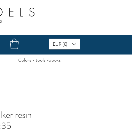
DELS
s
EUR (€)
Colors - tools -books
lker resin
1:35