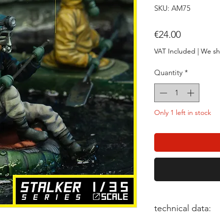
SKU: AM75
Price
€24.00
VAT Included
|
We sh
Quantity
*
Only 1 left in stock
technical data: