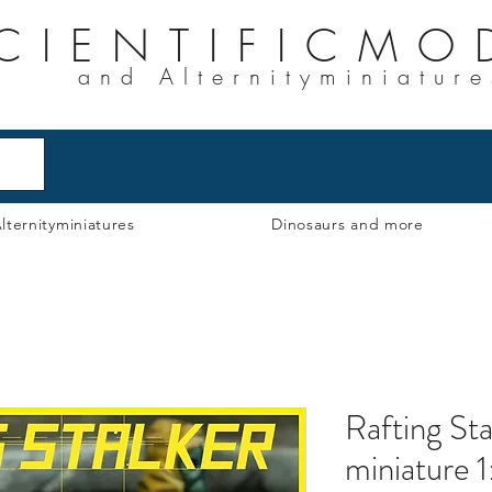
CIENTIFICMO
and Alternityminiature
lternityminiatures
Dinosaurs and more
Rafting Sta
miniature 