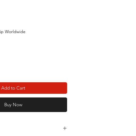
ip Worldwide
Add to Cart
Buy Now