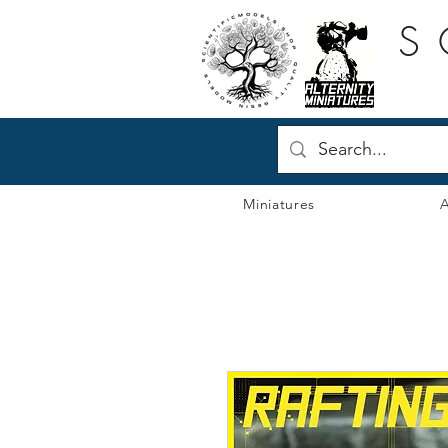
S
Miniatures
A