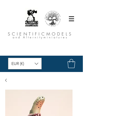
SCIENTIFICMODELS
and Alternityminiatures
EUR (€)