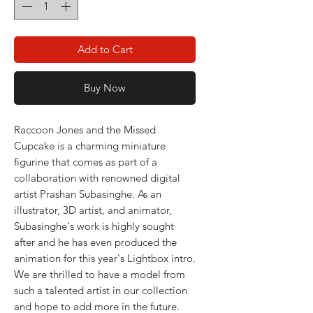
Add to Cart
Buy Now
Raccoon Jones and the Missed
Cupcake is a charming miniature
figurine that comes as part of a
collaboration with renowned digital
artist Prashan Subasinghe. As an
illustrator, 3D artist, and animator,
Subasinghe's work is highly sought
after and he has even produced the
animation for this year's Lightbox intro.
We are thrilled to have a model from
such a talented artist in our collection
and hope to add more in the future.