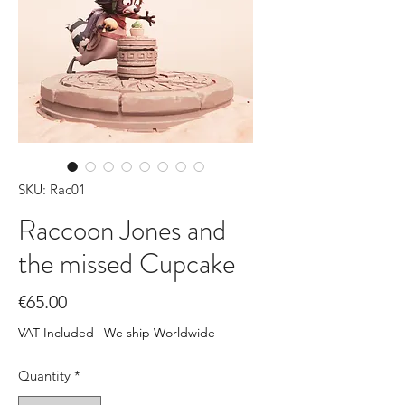
SKU: Rac01
Raccoon Jones and
the missed Cupcake
Price
€65.00
VAT Included
|
We ship Worldwide
Quantity
*