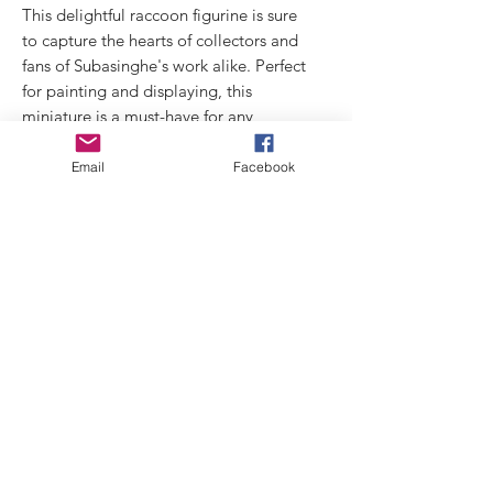
This delightful raccoon figurine is sure
to capture the hearts of collectors and
fans of Subasinghe's work alike. Perfect
for painting and displaying, this
miniature is a must-have for any
collection.
Email
Facebook
Technical data:
concept and 3D: Prashan Subasinghe
Cast: Model Victoria
Size: 75mm like
Links
Privacy
Policy