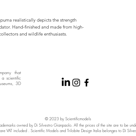
puma realistically depicts the strength
edator. Hand-finished and made from high-
 collectors and wildlife enthusiasts.
ompany that
a scientific
museums, 3D
© 2023 by Scientificmodels
 trademarks owned by Di Silvestro Gianpaolo. All the prices of the site are to be un
are VAT included . Scientific Models and Trilobite Design Italia belonges to Di Silve