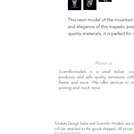
This resin model of the mountain 
and elegance of this majestic pr
quality materials, it is perfect for
About us
Scientificmodels is a small Italian c
produces and sells quality miniatures with 
theme and more. We offer services to 
printing and much more.
Trilobite Design Italia and Scientific Models are
will be attached to the goods shipped. All prices 
01265210326