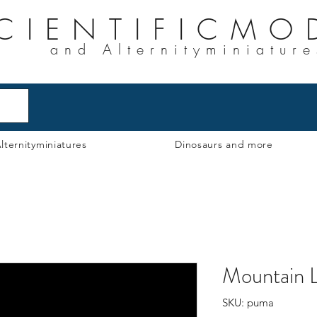
CIENTIFICMO
and Alternityminiature
lternityminiatures
Dinosaurs and more
Mountain L
SKU: puma