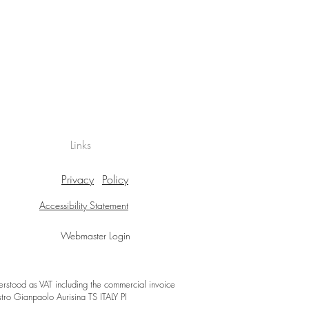
Links
Privacy
Policy
Accessibility Statement
Webmaster Login
derstood as VAT including the commercial invoice
stro Gianpaolo Aurisina TS ITALY PI