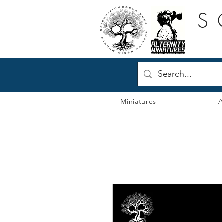
S
Miniatures
A