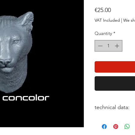
Price
€25.00
VAT Included
|
We sh
Quantity
*
technical data:
scale: 1:20
pieces: 1
sculptor: Feng Shan