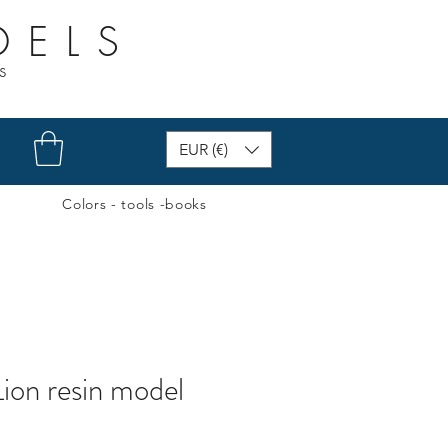
DELS
s
EUR (€)
Colors - tools -books
ion resin model