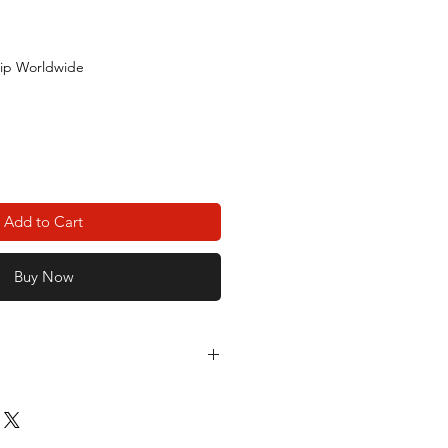
ip Worldwide
Add to Cart
Buy Now
 Lu