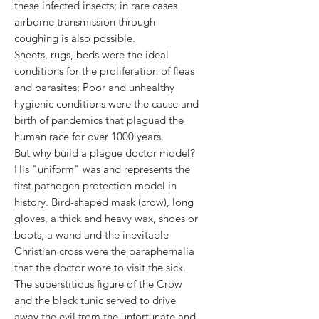
these infected insects; in rare cases
airborne transmission through
coughing is also possible.
Sheets, rugs, beds were the ideal
conditions for the proliferation of fleas
and parasites; Poor and unhealthy
hygienic conditions were the cause and
birth of pandemics that plagued the
human race for over 1000 years.
But why build a plague doctor model?
His "uniform" was and represents the
first pathogen protection model in
history. Bird-shaped mask (crow), long
gloves, a thick and heavy wax, shoes or
boots, a wand and the inevitable
Christian cross were the paraphernalia
that the doctor wore to visit the sick.
The superstitious figure of the Crow
and the black tunic served to drive
away the evil from the unfortunate and