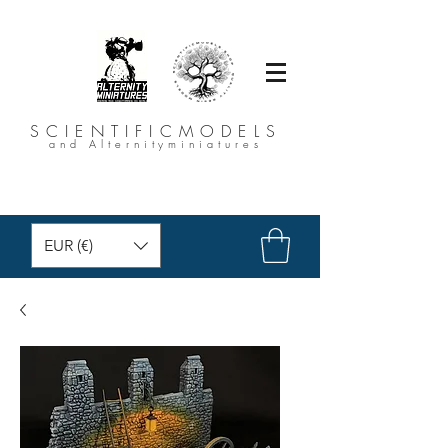
SCIENTIFICMODELS
and Alternityminiatures
EUR (€)