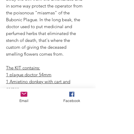
in some way protect the operator from
the poisonous "miasmas" of the
Bubonic Plague. In the long beak, the
doctor used to put medicinal and
perfumed herbs that eliminated the
stench of death, that's where the
custom of giving the deceased
smelling flowers comes from.
The KIT contains:
1 plague doctor 54mm
1 Amietino donkey with cart and
corpse
1 floor + wall
Email
Facebook
3 rats
1 walking lamp
1 wall lantern
1 ladder
ropes for the kit