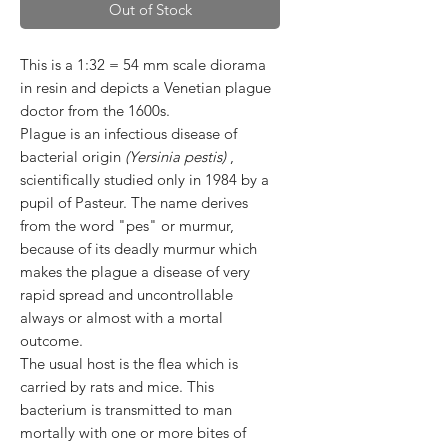
Out of Stock
This is a 1:32 = 54 mm scale diorama
in resin and depicts a Venetian plague
doctor from the 1600s.
Plague is an infectious disease of
bacterial origin
(Yersinia pestis)
,
scientifically studied only in 1984 by a
pupil of Pasteur. The name derives
from the word "pes" or murmur,
because of its deadly murmur which
makes the plague a disease of very
rapid spread and uncontrollable
always or almost with a mortal
outcome.
The usual host is the flea which is
carried by rats and mice. This
bacterium is transmitted to man
mortally with one or more bites of