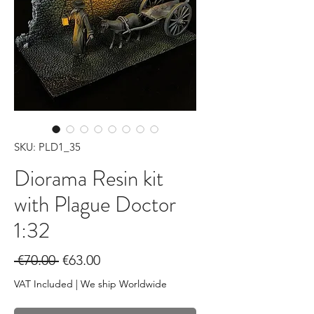
SKU: PLD1_35
Diorama Resin kit
with Plague Doctor
1:32
Regular
Sale
 €70.00 
€63.00
Price
Price
VAT Included
|
We ship Worldwide