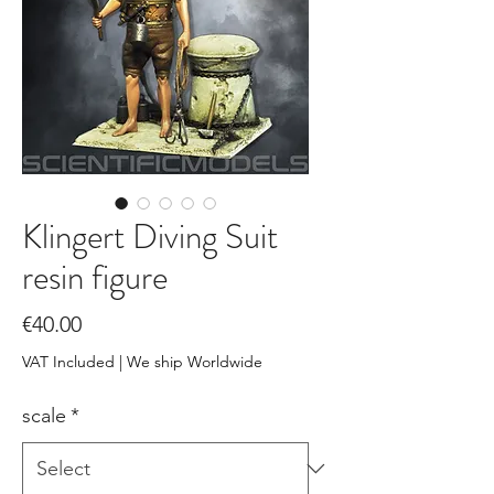
Klingert Diving Suit
resin figure
Price
€40.00
VAT Included
|
We ship Worldwide
scale
*