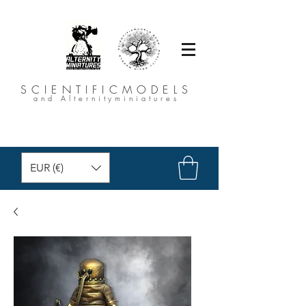
SCIENTIFICMODELS
and Alternityminiatures
EUR (€)