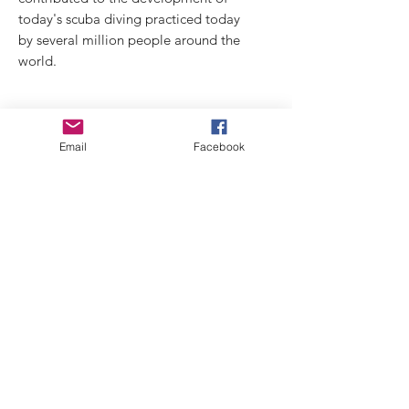
today's scuba diving practiced today
by several million people around the
world.
THE KIT CONTAINS:
Email
Facebook
19-piece model in unpainted resin
bollard
seagull (tribute)
dati tecnici:
dim. busto miniatura: 80 mm 0 60mm