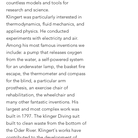
countless models and tools for
research and science.
Klingert was particularly interested in
thermodynamics, fluid mechanics, and
applied physics. He conducted
experiments with electricity and air.
Among his most famous inventions we
include: a pump that releases oxygen
from the water, a self-powered system
for an underwater lamp, the basket fire
escape, the thermometer and compass
for the blind, a particular arm
prosthesis, an exercise chair of
rehabilitation, the wheelchair and
many other fantastic inventions. His
largest and most complex work was
built in 1797. The klinger Diving suit
built to clean waste from the bottom of
the Oder River. Klingert's works have
contributed to the development of