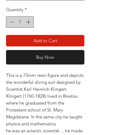
Quantity
*
Add to Cart
Buy Now
This is a 75mm resin figure and depicts
the wonderful diving suit designed by
Scientist Karl Heinrich Klingert.
Klingert (1760-1828) lived in Breslau
where he graduated from the
Protestant school of St. Mary
Magdalene. In the same city he taught
physics and mathematics
he was an eclectic scientist ... he made