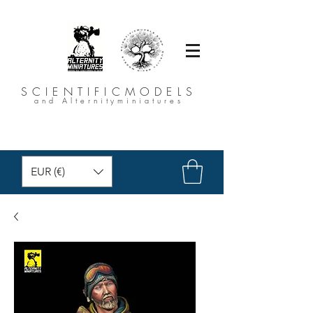
SCIENTIFICMODELS
and Alternityminiatures
EUR (€)