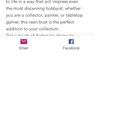
to life in a way that will impress even
the most discerning hobbyist: whether
you are a collector, painter, or tabletop
gamer, this resin bust is the perfect
addition to your collection.
Get a touch of dystopian drama to
your miniature display with the Etan!
Email
Facebook
technical data:
miniature size: 1/10
Sculptor: Airat
Box Art: Elisa Vivarelli
Shipping starting from 6th Sep. 2024
Links
Privacy
Policy