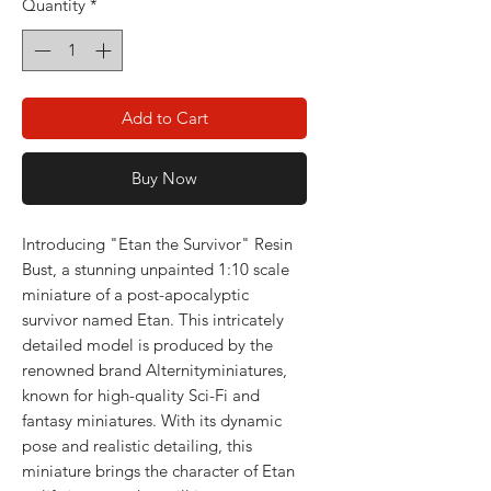
Quantity
*
Add to Cart
Buy Now
Introducing "Etan the Survivor" Resin
Bust, a stunning unpainted 1:10 scale
miniature of a post-apocalyptic
survivor named Etan. This intricately
detailed model is produced by the
renowned brand Alternityminiatures,
known for high-quality Sci-Fi and
fantasy miniatures. With its dynamic
pose and realistic detailing, this
miniature brings the character of Etan