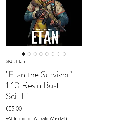
SKU: Etan
"Etan the Survivor"
1:10 Resin Bust -
Sci-Fi
Price
€55.00
VAT Included
|
We ship Worldwide