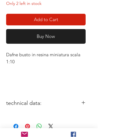
Only 2 left in stock
Add to Cart
Buy Now
Dafne busto in resina miniatura scala
1:10
technical data:
miniature size: 1/10
Sculptor: Joao Paulo ferreira
Box Art: Aythami Alfonso Torrent