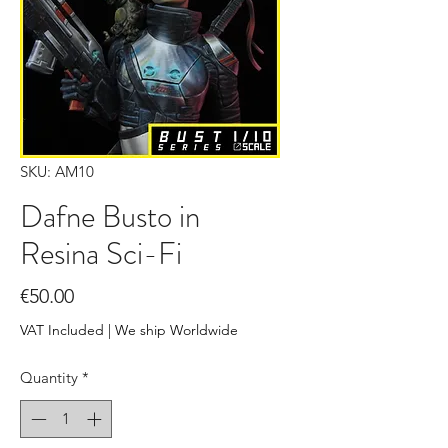
SKU: AM10
Dafne Busto in
Resina Sci-Fi
Price
€50.00
VAT Included
|
We ship Worldwide
Quantity
*