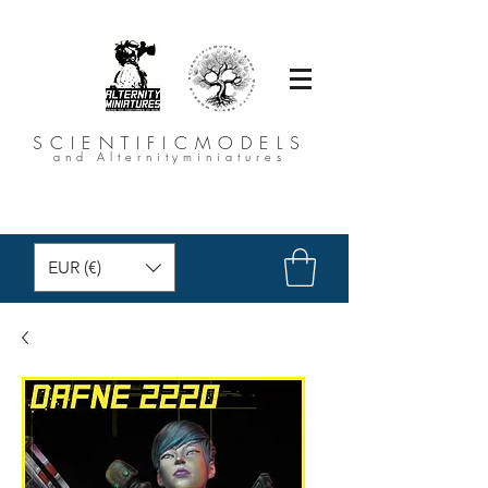
SCIENTIFICMODELS
and Alternityminiatures
EUR (€)