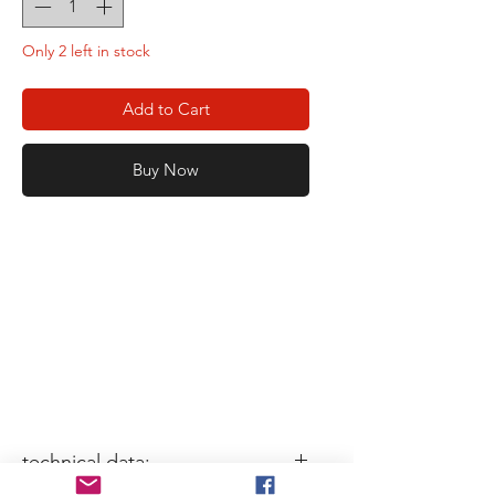
Only 2 left in stock
Add to Cart
Buy Now
technical data: