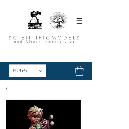
SCIENTIFICMODELS
and Alternityminiatures
EUR (€)