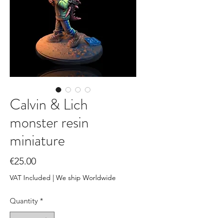
Calvin & Lich
monster resin
miniature
Price
€25.00
VAT Included
|
We ship Worldwide
Quantity
*