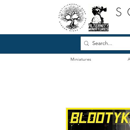
S
Miniatures
A