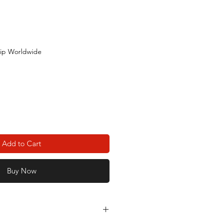
ip Worldwide
Add to Cart
Buy Now