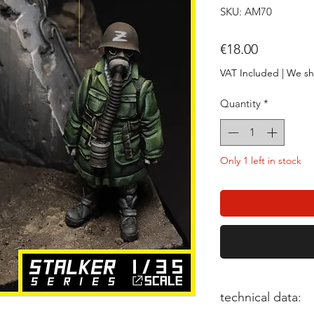
SKU: AM70
Price
€18.00
VAT Included
|
We sh
Quantity
*
Only 1 left in stock
technical data: