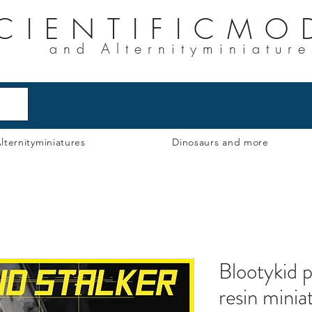
CIENTIFICMO
and Alternityminiature
lternityminiatures
Dinosaurs and more
Blootykid p
resin minia