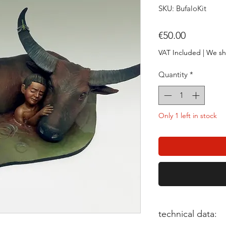
SKU: BufaloKit
Price
€50.00
VAT Included
|
We sh
Quantity
*
Only 1 left in stock
technical data: