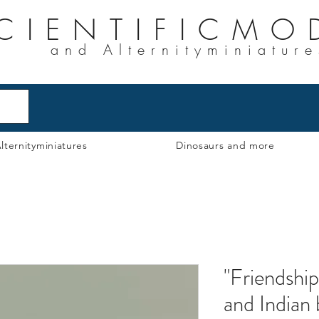
CIENTIFICMO
and Alternityminiature
lternityminiatures
Dinosaurs and more
"Friendship
and Indian