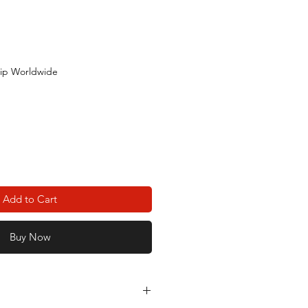
ip Worldwide
Add to Cart
Buy Now