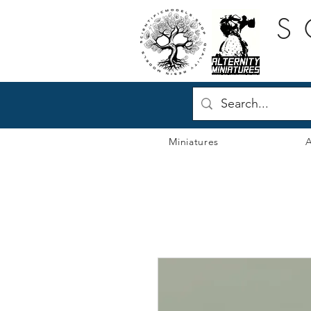
S
Miniatures
A