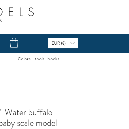
DELS
s
EUR (€)
Colors - tools -books
" Water buffalo
 baby scale model