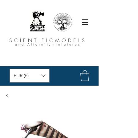
SCIENTIFICMODELS
and Alternityminiatures
EUR (€)