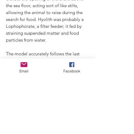
the sea floor, acting sort of like stilts,
allowing the animal to raise during the
search for food. Hyolith was probably a
Lophophorate, a filter feeder; it fed by
straining suspended matter and food
particles from water.
The model accurately follows the last
reconstruction and study, carried out
by Joseph Moysiuk.
Email
Facebook
Technical features:
Material: full resin in 5 pieces
Scale: 1:1
Design: Di Silvestro Gianpaolo and
Simone Rasetti