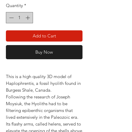
Quantity
*
Add to Cart
Buy Now
This is a high quality 3D model of
Haplophrentis, a fossil hyolith found in
Burgess Shale, Canada.
Following the research of Joseph
Moysiuk, the Hyoliths had to be
filtering epibenthic organisms that
lived extensively in the Paleozoic era.
Its flashy arms, called helens, served to
elevate the opening of the shells above