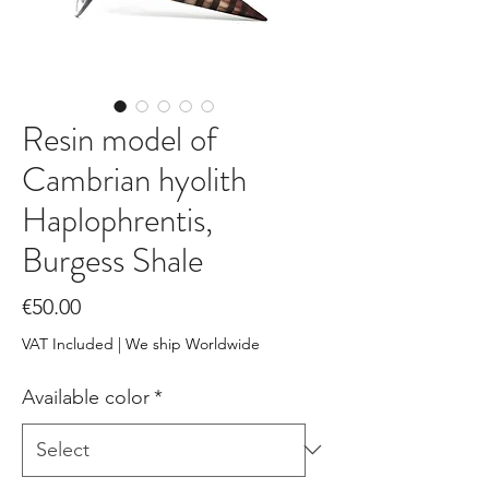
Resin model of
Cambrian hyolith
Haplophrentis,
Burgess Shale
Price
€50.00
VAT Included
|
We ship Worldwide
Available color
*